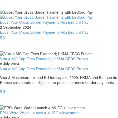
Boost Your Cross-Border Payments with Bedford Pay
2 September 2024
Boost Your Cross-Border Payments with Bedford Pay
0
5
Visa & MC Cap Fees Extended; HKMA CBDC Project
8 July 2024
Visa & MC Cap Fees Extended; HKMA CBDC Project
Visa & Mastercard extend EU fee caps to 2029. HKMA and Banque de
France collaborate on digital euro project for cross-border payments.
0
4
EPI’s Wero Wallet Launch & MUFG’s Investment
3 July 2024