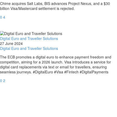
Chime acquires Salt Labs, BIS advances Project Nexus, and a $30
billion Visa/Mastercard settlement is rejected.
0
4
Digital Euro and Traveller Solutions
27 June 2024
Digital Euro and Traveller Solutions
The ECB promotes a digital euro to enhance payment freedom and
competition, aiming for a 2026 launch. Visa introduces a service for
digital card replacements via text or email for travellers, ensuring
seamless journeys. #DigitalEuro #Visa #Fintech #DigitalPayments
0
2