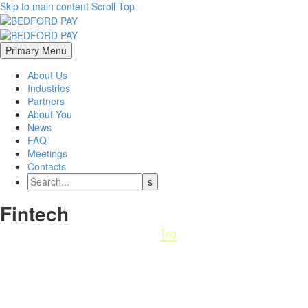
Skip to main content
Scroll Top
Primary Menu
About Us
Industries
Partners
About You
News
FAQ
Meetings
Contacts
Fintech
Home
Tag