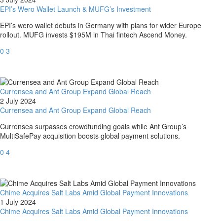
EPI’s Wero Wallet Launch & MUFG’s Investment
EPI’s wero wallet debuts in Germany with plans for wider Europe
rollout. MUFG invests $195M in Thai fintech Ascend Money.
0
3
Currensea and Ant Group Expand Global Reach
2 July 2024
Currensea and Ant Group Expand Global Reach
Currensea surpasses crowdfunding goals while Ant Group’s
MultiSafePay acquisition boosts global payment solutions.
0
4
Chime Acquires Salt Labs Amid Global Payment Innovations
1 July 2024
Chime Acquires Salt Labs Amid Global Payment Innovations