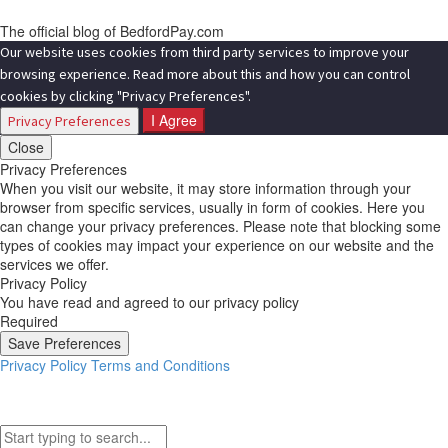
The official blog of BedfordPay.com
Our website uses cookies from third party services to improve your
browsing experience. Read more about this and how you can control
cookies by clicking "Privacy Preferences".
I Agree
Privacy Preferences
Close
Privacy Preferences
When you visit our website, it may store information through your
browser from specific services, usually in form of cookies. Here you
can change your privacy preferences. Please note that blocking some
types of cookies may impact your experience on our website and the
services we offer.
Privacy Policy
You have read and agreed to our privacy policy
Required
Save Preferences
Privacy Policy
Terms and Conditions