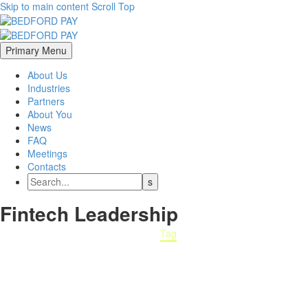
Skip to main content
Scroll Top
Primary Menu
About Us
Industries
Partners
About You
News
FAQ
Meetings
Contacts
Fintech
Leadership
Home
Tag