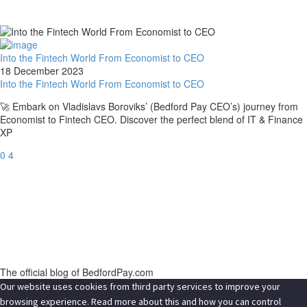
Into the Fintech World From Economist to CEO
18 December 2023
Into the Fintech World From Economist to CEO
🚀 Embark on Vladislavs Boroviks’ (Bedford Pay CEO’s) journey from
Economist to Fintech CEO. Discover the perfect blend of IT & Finance
XP
0
4
The official blog of BedfordPay.com
Our website uses cookies from third party services to improve your
browsing experience. Read more about this and how you can control