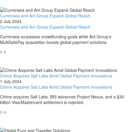
Currensea and Ant Group Expand Global Reach
2 July 2024
Currensea and Ant Group Expand Global Reach
Currensea surpasses crowdfunding goals while Ant Group’s
MultiSafePay acquisition boosts global payment solutions.
0
4
Chime Acquires Salt Labs Amid Global Payment Innovations
1 July 2024
Chime Acquires Salt Labs Amid Global Payment Innovations
Chime acquires Salt Labs, BIS advances Project Nexus, and a $30
billion Visa/Mastercard settlement is rejected.
0
4