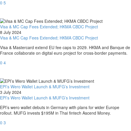
0
5
Visa & MC Cap Fees Extended; HKMA CBDC Project
8 July 2024
Visa & MC Cap Fees Extended; HKMA CBDC Project
Visa & Mastercard extend EU fee caps to 2029. HKMA and Banque de
France collaborate on digital euro project for cross-border payments.
0
4
EPI’s Wero Wallet Launch & MUFG’s Investment
3 July 2024
EPI’s Wero Wallet Launch & MUFG’s Investment
EPI’s wero wallet debuts in Germany with plans for wider Europe
rollout. MUFG invests $195M in Thai fintech Ascend Money.
0
3