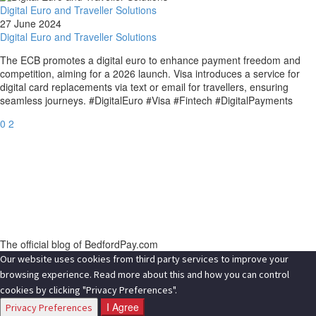
Digital Euro and Traveller Solutions
27 June 2024
Digital Euro and Traveller Solutions
The ECB promotes a digital euro to enhance payment freedom and
competition, aiming for a 2026 launch. Visa introduces a service for
digital card replacements via text or email for travellers, ensuring
seamless journeys. #DigitalEuro #Visa #Fintech #DigitalPayments
0
2
The official blog of BedfordPay.com
Our website uses cookies from third party services to improve your
browsing experience. Read more about this and how you can control
cookies by clicking "Privacy Preferences".
I Agree
Privacy Preferences