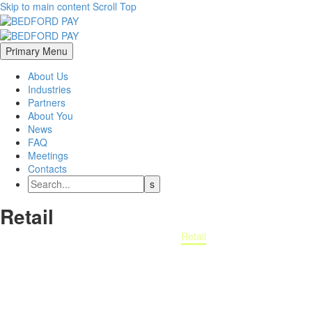
Skip to main content
Scroll Top
Primary Menu
About Us
Industries
Partners
About You
News
FAQ
Meetings
Contacts
Retail
Home
Industries
Retail