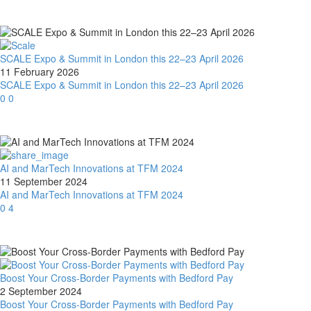
SCALE Expo & Summit in London this 22–23 April 2026
11 February 2026
SCALE Expo & Summit in London this 22–23 April 2026
0
0
AI and MarTech Innovations at TFM 2024
11 September 2024
AI and MarTech Innovations at TFM 2024
0
4
Boost Your Cross-Border Payments with Bedford Pay
2 September 2024
Boost Your Cross-Border Payments with Bedford Pay